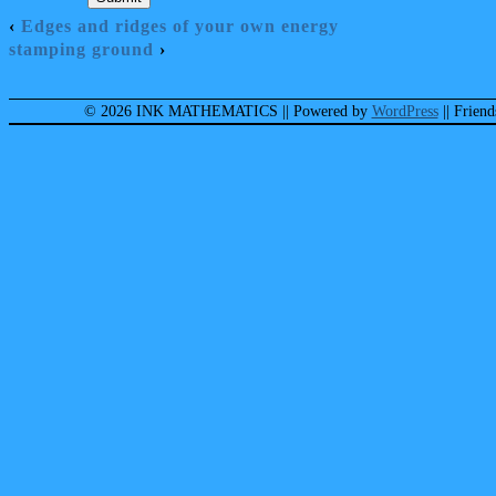
‹
Edges and ridges of your own energy
stamping ground
›
© 2026 INK MATHEMATICS
|| Powered by
WordPress
|| Frien