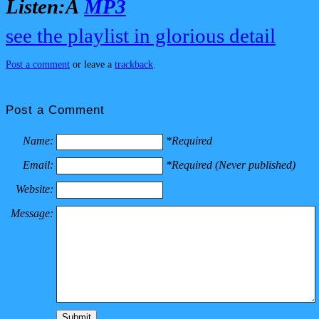
Listen:Â
MP3
see the playlist in glorious detail
Post a comment
or leave a
trackback
.
Post a Comment
Name:
*Required
Email:
*Required (Never published)
Website:
Message: