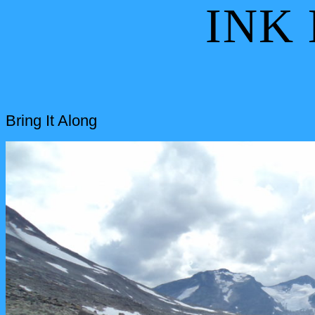
INK
Bring It Along