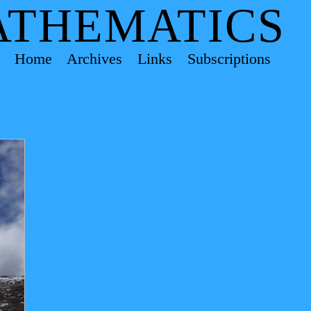
ATHEMATICS
Home
Archives
Links
Subscriptions