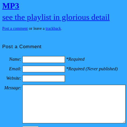
MP3
see the playlist in glorious detail
Post a comment
or leave a
trackback
.
Post a Comment
Name:
*Required
Email:
*Required (Never published)
Website:
Message: