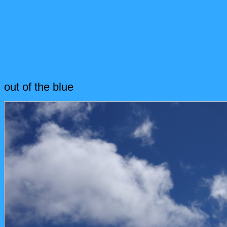
out of the blue