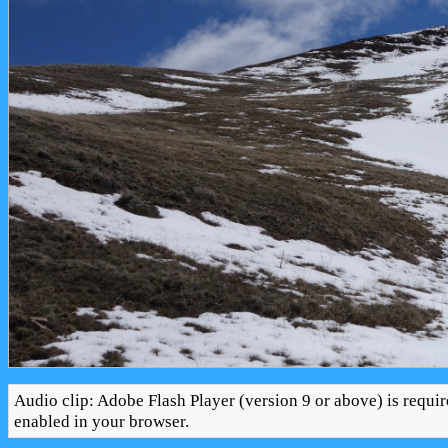
Audio clip: Adobe Flash Player (version 9 or above) is requir
enabled in your browser.