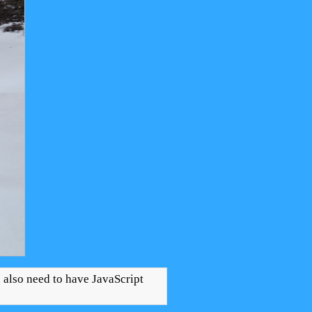
u also need to have JavaScript