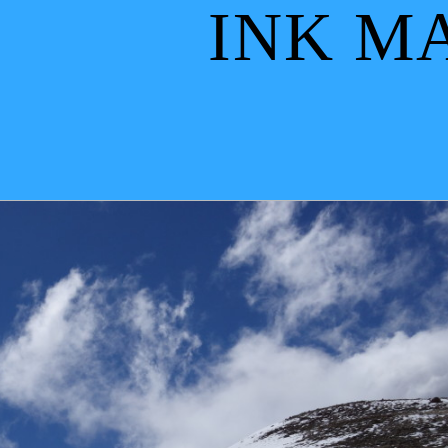
INK M