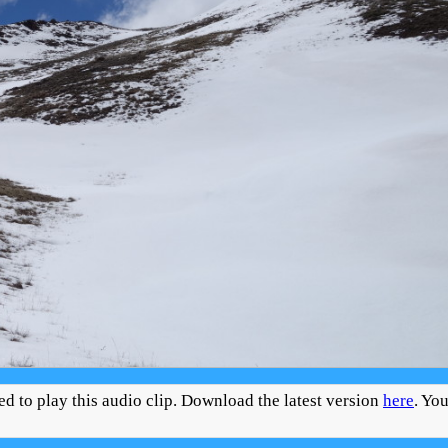
ed to play this audio clip. Download the latest version
here
. Yo