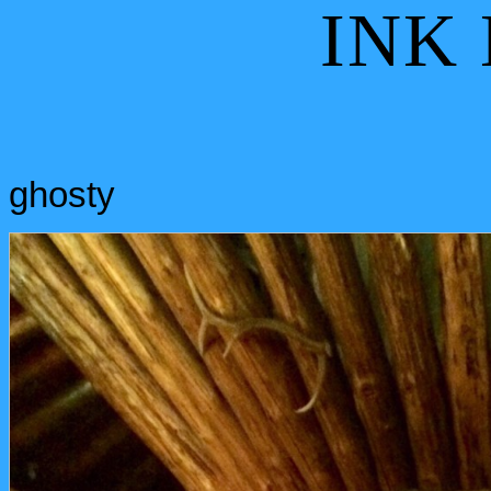
INK
ghosty