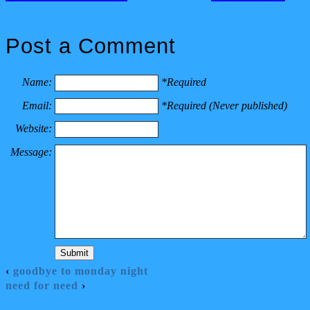
Post a Comment
Name:
*Required
Email:
*Required (Never published)
Website:
Message:
‹
goodbye to monday night
need for need
›