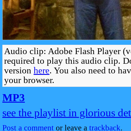
Audio clip: Adobe Flash Player (v
required to play this audio clip. 
version
here
. You also need to ha
your browser.
MP3
see the playlist in glorious det
Post a comment
or leave a
trackback
.