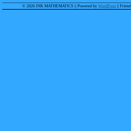
© 2026 INK MATHEMATICS
|| Powered by
WordPress
|| Frien