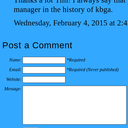
Thanks a lot Tim! I always say that 
manager in the history of kbga.
Wednesday, February 4, 2015 at 2:
Post a Comment
Name:
*Required
Email:
*Required (Never published)
Website:
Message: