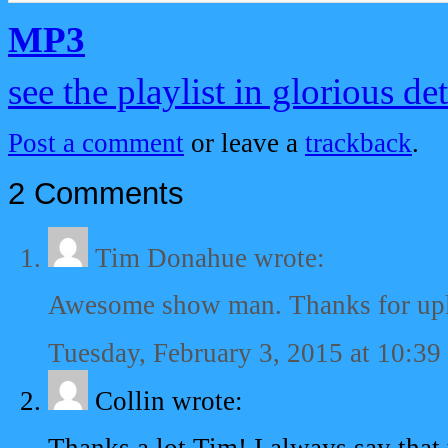
MP3
see the playlist in glorious det
Post a comment
or leave a
trackback
.
2 Comments
Tim Donahue
wrote:
Awesome show man. Thanks for upl
Tuesday, February 3, 2015 at 10:39
Collin
wrote: