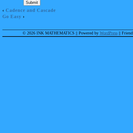
‹
Cadence and Cascade
Go Easy
›
© 2026 INK MATHEMATICS
|| Powered by
WordPress
|| Frien