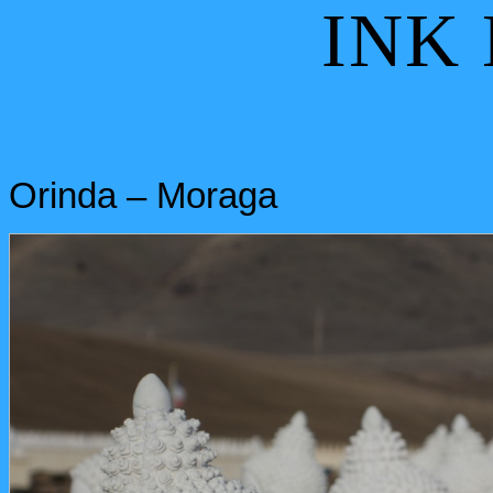
INK
Orinda – Moraga