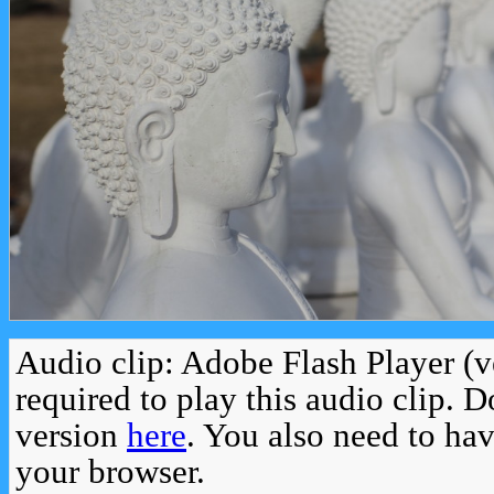
Audio clip: Adobe Flash Player (v
required to play this audio clip. 
version
here
. You also need to ha
your browser.