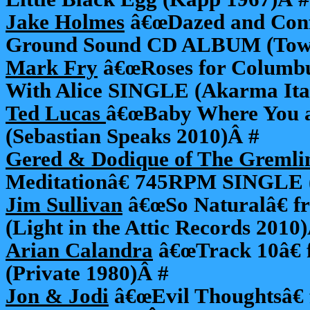
Jake Holmes
â€œDazed and Conf
Ground Sound CD ALBUM (Towe
Mark Fry
â€œRoses for Columbu
With Alice SINGLE (Akarma Ita
Ted Lucas
â€œBaby Where You a
(Sebastian Speaks 2010)Â #
Gered & Dodique of The Gremli
Meditationâ€ 745RPM SINGLE (
Jim Sullivan
â€œSo Naturalâ€ 
(Light in the Attic Records 2010
Arian Calandra
â€œTrack 10â€ 
(Private 1980)Â #
Jon & Jodi
â€œEvil Thoughtsâ€