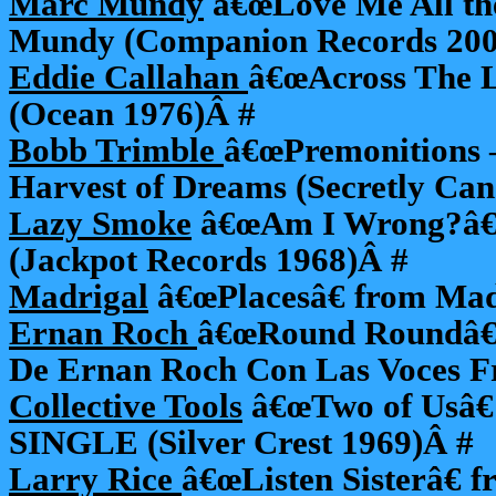
Marc Mundy
â€œLove Me All th
Mundy (Companion Records 200
Eddie Callahan
â€œAcross The L
(Ocean 1976)Â #
Bobb Trimble
â€œPremonitions –
Harvest of Dreams (Secretly Ca
Lazy Smoke
â€œAm I Wrong?â€ 
(Jackpot Records 1968)Â #
Madrigal
â€œPlacesâ€ from Mad
Ernan Roch
â€œRound Roundâ€
De Ernan Roch Con Las Voces Fr
Collective Tools
â€œTwo of Usâ€ 
SINGLE (Silver Crest 1969)Â #
Larry Rice
â€œListen Sisterâ€ 