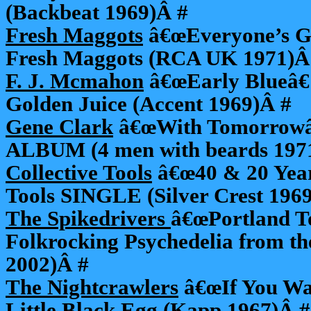
(Backbeat 1969)Â #
Fresh Maggots
â€œEveryone’s Go
Fresh Maggots (RCA UK 1971)Â
F. J. Mcmahon
â€œEarly Blueâ€ 
Golden Juice (Accent 1969)Â #
Gene Clark
â€œWith Tomorrowâ€
ALBUM (4 men with beards 197
Collective Tools
â€œ40 & 20 Years
Tools SINGLE (Silver Crest 196
The Spikedrivers
â€œPortland T
Folkrocking Psychedelia from t
2002)Â #
The Nightcrawlers
â€œIf You Wa
Little Black Egg (Kapp 1967)Â #