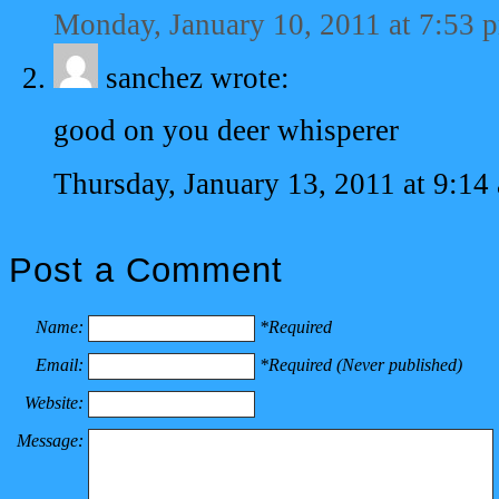
Monday, January 10, 2011 at 7:53 
sanchez
wrote:
good on you deer whisperer
Thursday, January 13, 2011 at 9:14
Post a Comment
Name:
*Required
Email:
*Required (Never published)
Website:
Message: