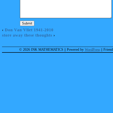
‹
Don Van Vliet 1941-2010
store away these thoughts
›
© 2026 INK MATHEMATICS
|| Powered by
WordPress
|| Frien