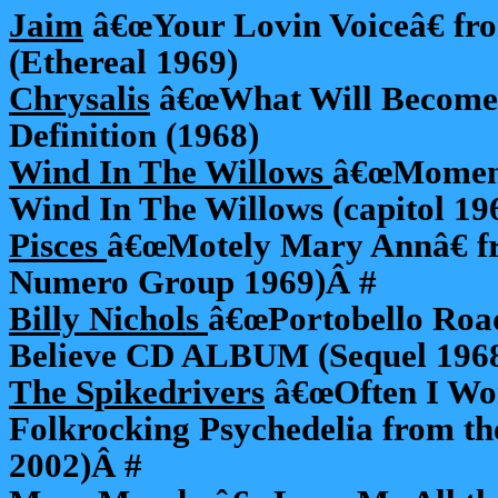
Jaim
â€œYour Lovin Voiceâ€ fro
(Ethereal 1969)
Chrysalis
â€œWhat Will Become 
Definition (1968)
Wind In The Willows
â€œMoment
Wind In The Willows (capitol 19
Pisces
â€œMotely Mary Annâ€ fr
Numero Group 1969)Â #
Billy Nichols
â€œPortobello Roa
Believe CD ALBUM (Sequel 196
The Spikedrivers
â€œOften I Wo
Folkrocking Psychedelia from t
2002)Â #