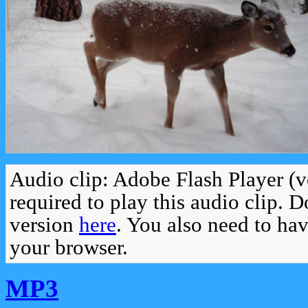
Audio clip: Adobe Flash Player (v
required to play this audio clip. 
version
here
. You also need to ha
your browser.
MP3