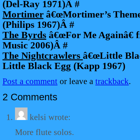
(Del-Ray 1971)Â #
Mortimer
â€œMortimer’s Theme
(Philips 1967)Â #
The Byrds
â€œFor Me Againâ€ f
Music 2006)Â #
The Nightcrawlers
â€œLittle Bl
Little Black Egg (Kapp 1967)
Post a comment
or leave a
trackback
.
2 Comments
kelsi
wrote:
More flute solos.