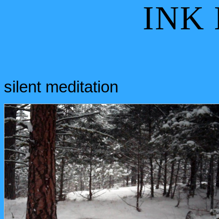
INK
silent meditation